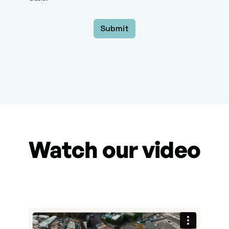
Watch our video