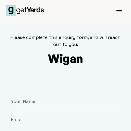
Please complete this enquiry form, and will reach
out to you:
Wigan