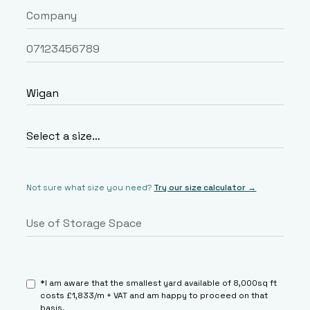
Not sure what size you need?
Try our size calculator →
*I am aware that the smallest yard available of 8,000sq ft
costs £1,833/m + VAT and am happy to proceed on that
basis.