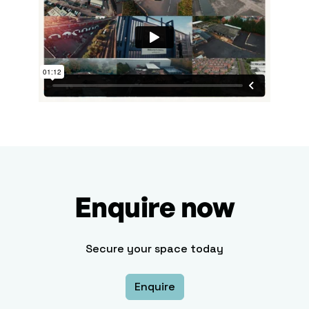
Enquire now
Secure your space today
Enquire