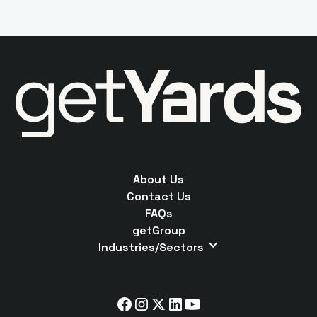
About Us
Contact Us
FAQs
getGroup
Industries/Sectors