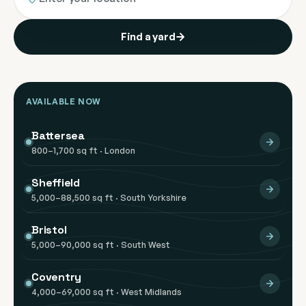
Find a yard
AVAILABLE NOW
Battersea
800–1,700 sq ft · London
Sheffield
5,000–88,500 sq ft · South Yorkshire
Bristol
5,000–90,000 sq ft · South West
Coventry
4,000–69,000 sq ft · West Midlands