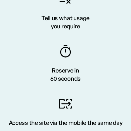
Tell us what usage
you require
Reserve in
60 seconds
Access the site via the mobile the same day