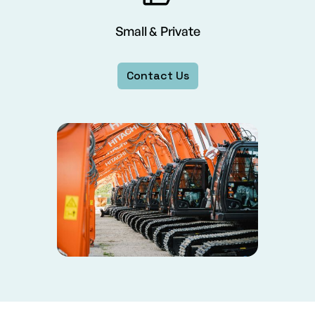
Small & Private
Contact Us