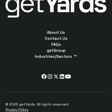
About Us
Contact Us
FAQs
getGroup
Industries/Sectors
© 2026 getYards. All rights reserved.
Privacy Policy