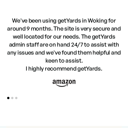
We've been using getYards in Woking for
around 9 months. The site is very secure and
well located for our needs. The getYards
f
admin staff are on hand 24/7 to assist with
t
any issues and we've found them helpful and
keen to assist.
I highly recommend getYards.