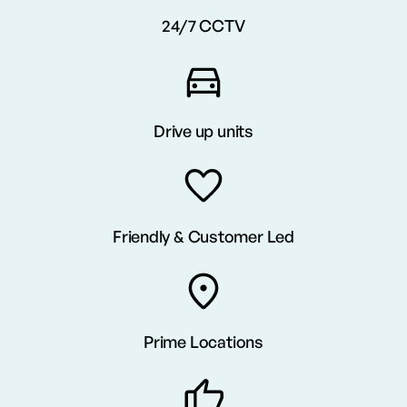
24/7 CCTV
Drive up units
Friendly & Customer Led
Prime Locations