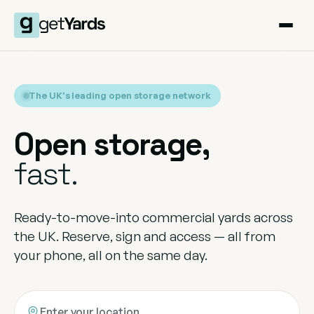
The UK's leading open storage network
Open storage,
fast.
Ready-to-move-into commercial yards across
the UK. Reserve, sign and access — all from
your phone, all on the same day.