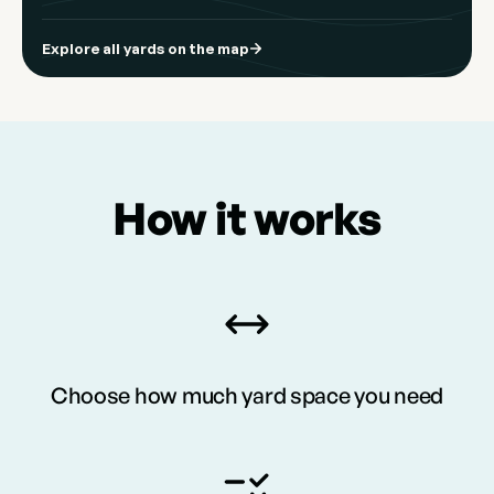
Explore all yards on the map
How it works
Choose how much yard space you need