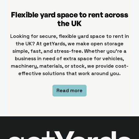
Flexible yard space to rent across
the UK
Looking for secure, flexible yard space to rent in
the UK? At getYards, we make open storage
simple, fast, and stress-free. Whether you’re a
business in need of extra space for vehicles,
machinery, materials, or stock, we provide cost-
effective solutions that work around you.
Read more