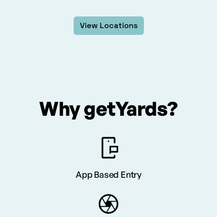
View Locations
Why getYards?
App Based Entry