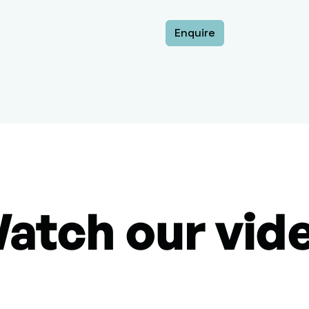
Enquire
atch our vid