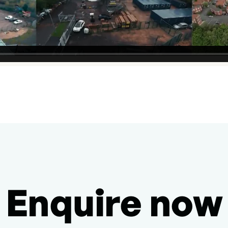
Enquire now