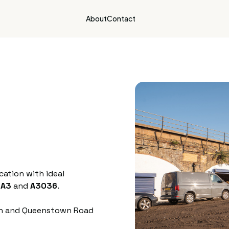
About
Contact
ation with ideal
,
A3
and
A3036
.
ion and Queenstown Road