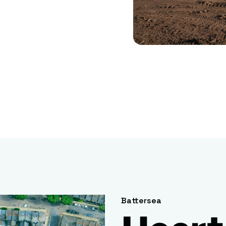
Battersea