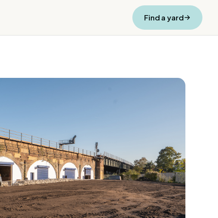
Find a yard