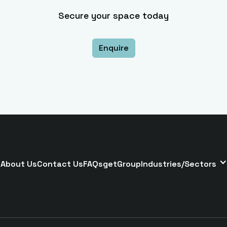
Secure your space today
Enquire
About Us
Contact Us
FAQs
getGroup
Industries/Sectors