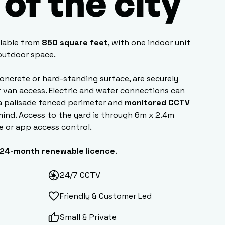
of the city
ilable from
850 square feet
, with one indoor unit
 outdoor space.
concrete or hard-standing surface, are securely
r van access. Electric and water connections can
a palisade fenced perimeter and
monitored CCTV
mind. Access to the yard is through 6m x 2.4m
e or app access control.
24-month renewable licence
.
24/7 CCTV
Friendly & Customer Led
Small & Private