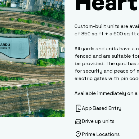
Heart 
Custom-built units are ava
of 850 sq ft + a 600 sq ft
All yards and units have a 
fenced and are suitable fo
be provided. The yard has 
for security and peace of 
electric gates with pin cod
Available immediately on a
App Based Entry
Drive up units
Prime Locations