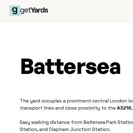
Battersea
The yard occupies a prominent central London loc
transport links and close proximity to the
A3216
Easy walking distance from Battersea Park Stat
Station, and Clapham Junction Station.