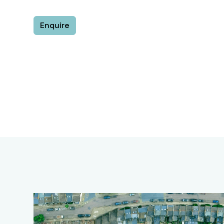
Enquire