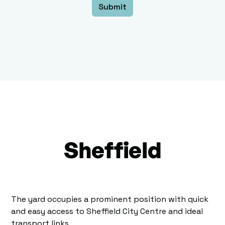
Sheffield
The yard occupies a prominent position with quick
and easy access to Sheffield City Centre and ideal
transport links.