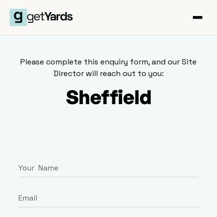
Please complete this enquiry form, and our Site
Director will reach out to you:
Sheffield