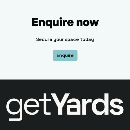
Enquire now
Secure your space today
Enquire