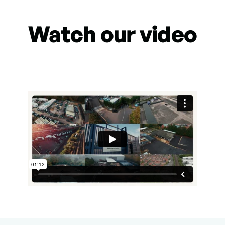
Watch our video