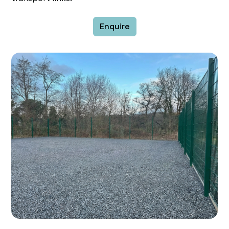
Enquire