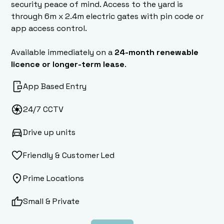
security peace of mind. Access to the yard is
through 6m x 2.4m electric gates with pin code or
app access control.
Available immediately on a
24-month renewable
licence or longer-term lease
.
App Based Entry
24/7 CCTV
Drive up units
Friendly & Customer Led
Prime Locations
Small & Private