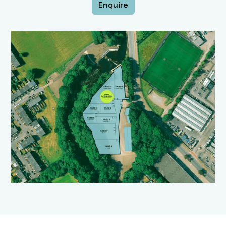
Enquire