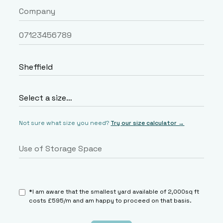
Not sure what size you need?
Try our size calculator →
*I am aware that the smallest yard available of 2,000sq ft
costs £595/m and am happy to proceed on that basis.