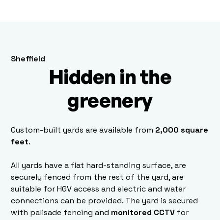
Sheffield
Hidden in the
greenery
Custom-built yards are available from
2,000 square
feet
.
All yards have a flat hard-standing surface, are
securely fenced from the rest of the yard, are
suitable for HGV access and electric and water
connections can be provided. The yard is secured
with palisade fencing and
monitored CCTV
for