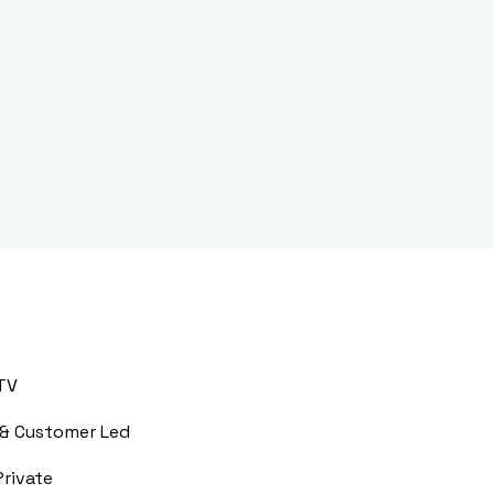
TV
 & Customer Led
Private