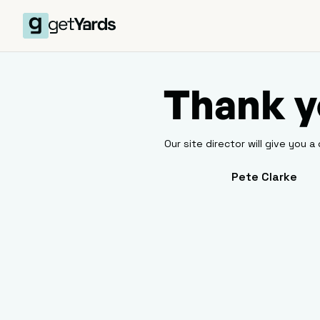
Thank y
Our site director will give you a 
Pete Clarke