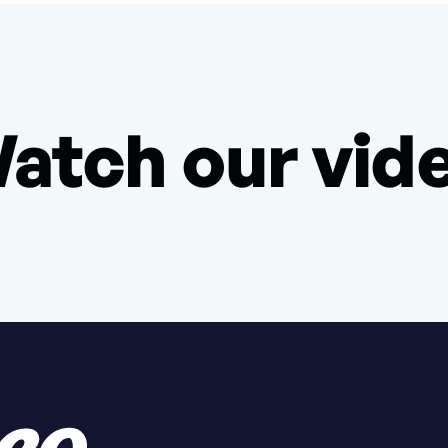
atch our vid