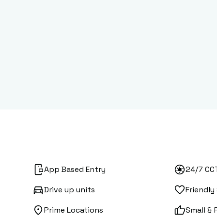
App Based Entry
24/7 CC
Drive up units
Friendly
Prime Locations
Small & 