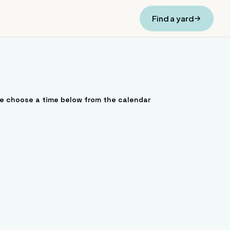
Find a yard
se choose a time below from the calendar