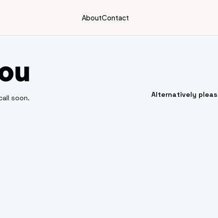
About
Contact
ou
Alternatively plea
call soon.