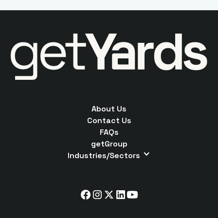
About Us
Contact Us
FAQs
getGroup
Industries/Sectors