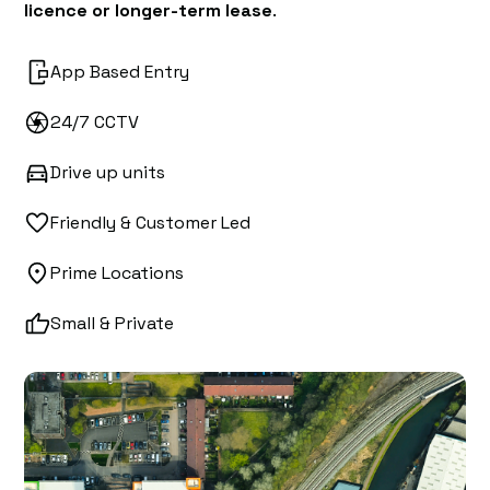
licence or longer-term lease
.
App Based Entry
24/7 CCTV
Drive up units
Friendly & Customer Led
Prime Locations
Small & Private