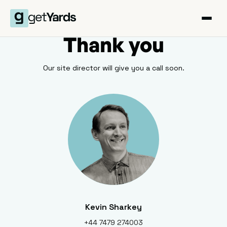
Thank you
Our site director will give you a call soon.
Kevin Sharkey
+44 7479 274003