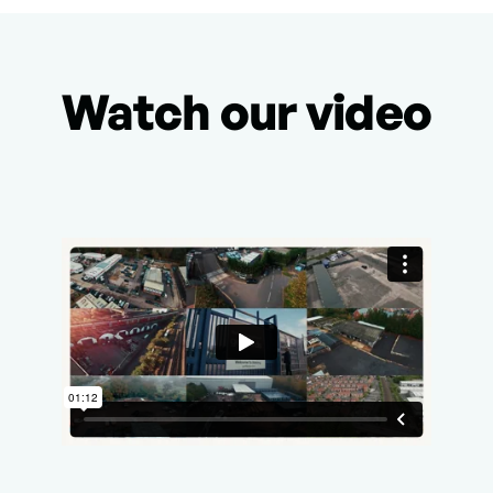
Watch our video