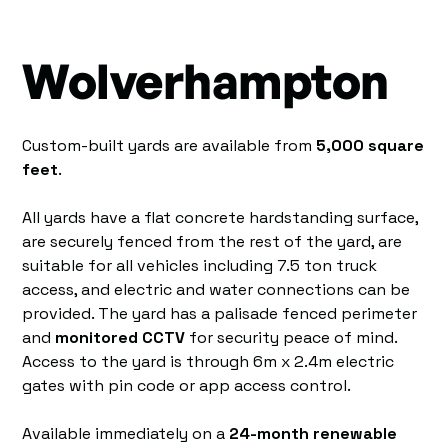
Wolverhampton
Custom-built yards are available from
5,000 square
feet
.
All yards have a flat concrete hardstanding surface,
are securely fenced from the rest of the yard, are
suitable for all vehicles including 7.5 ton truck
access, and electric and water connections can be
provided. The yard has a palisade fenced perimeter
and
monitored CCTV
for security peace of mind.
Access to the yard is through 6m x 2.4m electric
gates with pin code or app access control.
Available immediately on a
24-month renewable