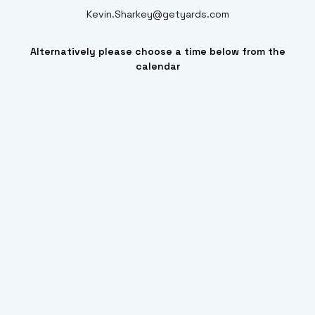
Kevin.Sharkey@getyards.com
Alternatively please choose a time below from the
calendar