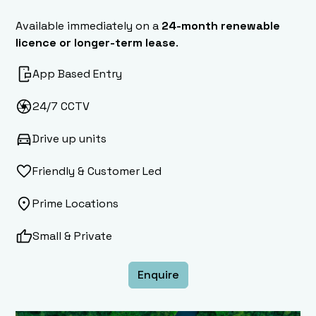
Available immediately on a
24-month renewable
licence or longer-term lease
.
App Based Entry
24/7 CCTV
Drive up units
Friendly & Customer Led
Prime Locations
Small & Private
Enquire