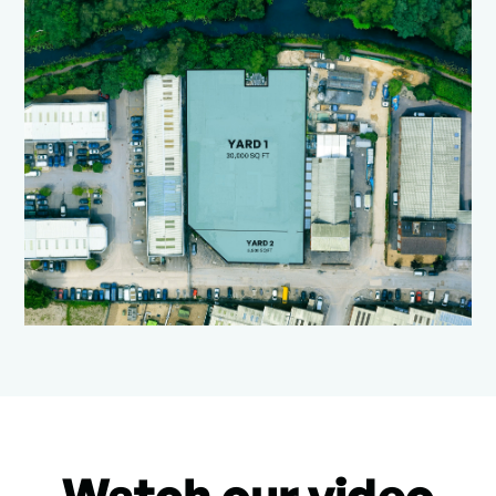
Watch our video