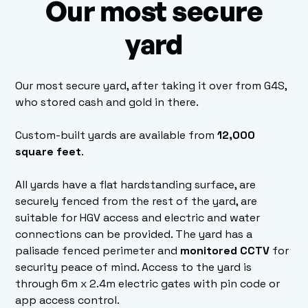
Our most secure
yard
Our most secure yard, after taking it over from G4S,
who stored cash and gold in there.
Custom-built yards are available from
12,000
square feet
.
All yards have a flat hardstanding surface, are
securely fenced from the rest of the yard, are
suitable for HGV access and electric and water
connections can be provided. The yard has a
palisade fenced perimeter and
monitored CCTV
for
security peace of mind. Access to the yard is
through 6m x 2.4m electric gates with pin code or
app access control.