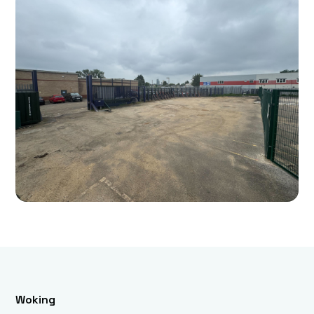
Woking