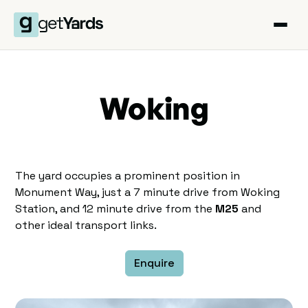
Woking
The yard occupies a prominent position in
Monument Way, just a 7 minute drive from Woking
Station, and 12 minute drive from the
M25
and
other ideal transport links.
Enquire