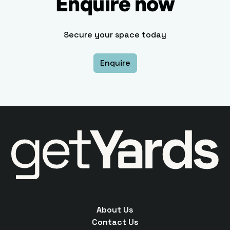
Enquire now
Secure your space today
Enquire
About Us
Contact Us