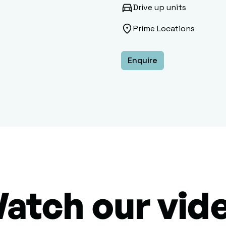
Drive up units
Prime Locations
Enquire
atch our vid