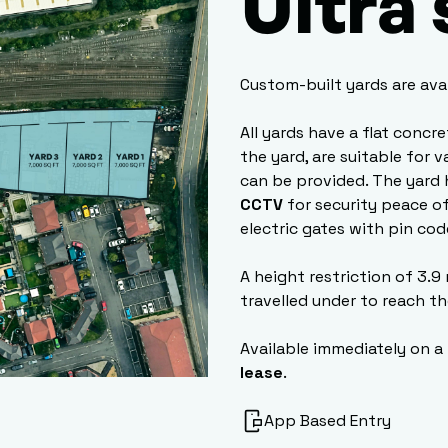
Ultra
Custom-built yards are ava
All yards have a flat concr
the yard, are suitable for 
can be provided. The yard 
CCTV
for security peace of
electric gates with pin cod
A height restriction of 3.9
travelled under to reach th
Available immediately on a
lease
.
App Based Entry