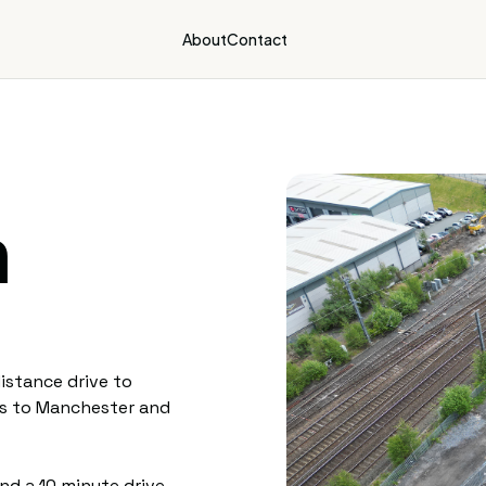
About
Contact
n
istance drive to
ss to Manchester and
and a 10 minute drive