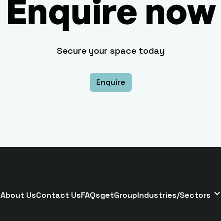
Enquire now
Secure your space today
Enquire
About Us
Contact Us
FAQs
getGroup
Industries/Sectors