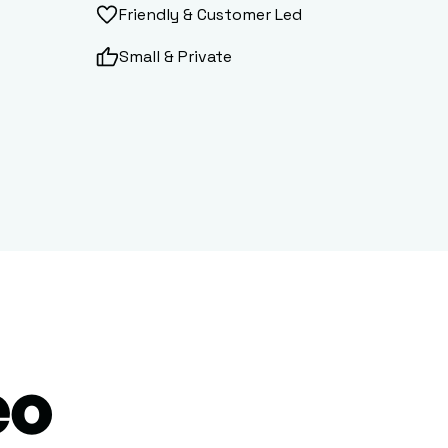
Friendly & Customer Led
Small & Private
eo