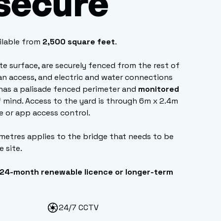
 secure
ilable from
2,500 square feet
.
ete surface, are securely fenced from the rest of
van access, and electric and water connections
has a palisade fenced perimeter and
monitored
 mind. Access to the yard is through 6m x 2.4m
e or app access control.
 metres applies to the bridge that needs to be
e site.
24-month renewable licence or longer-term
24/7 CCTV