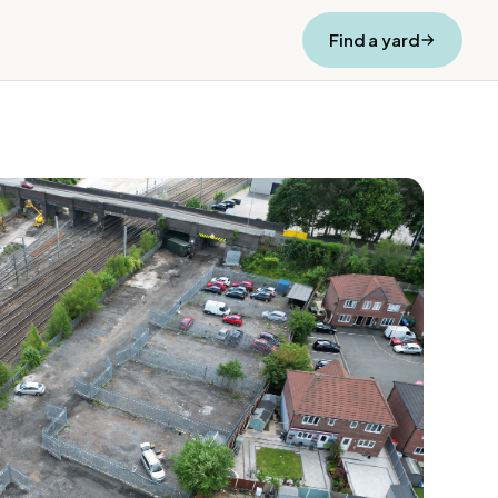
Find a yard