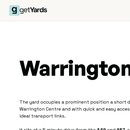
Warringto
The yard occupies a prominent position a short d
Warrington Centre and with quick and easy acce
ideal transport links.
It sits at a 5 minute drive from the
A49
and
A57
, 