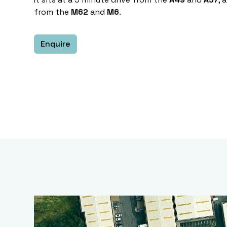
from the
M62
and
M6
.
Enquire