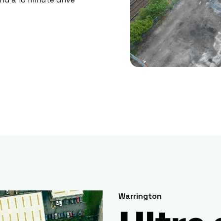
Warrington