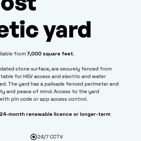
ost
etic yard
ilable from
7,000 square feet
.
lidated stone surface, are securely fenced from
uitable for HGV access and electric and water
ed. The yard has a palisade fenced perimeter and
ity and peace of mind. Access to the yard
with pin code or app access control.
24-month renewable licence or longer-term
24/7 CCTV