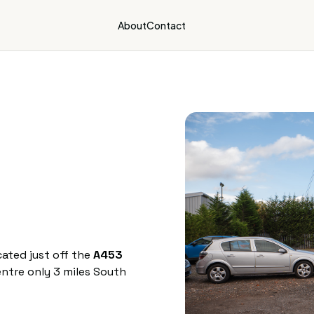
About
Contact
ated just off the
A453
ntre only 3 miles South