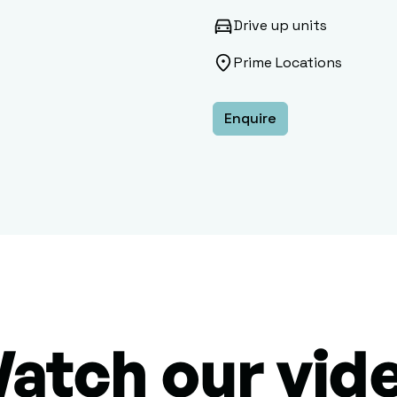
Drive up units
Prime Locations
Enquire
atch our vid