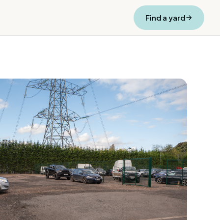
Find a yard