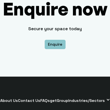
Enquire now
Secure your space today
Enquire
About Us
Contact Us
FAQs
getGroup
Industries/Sectors