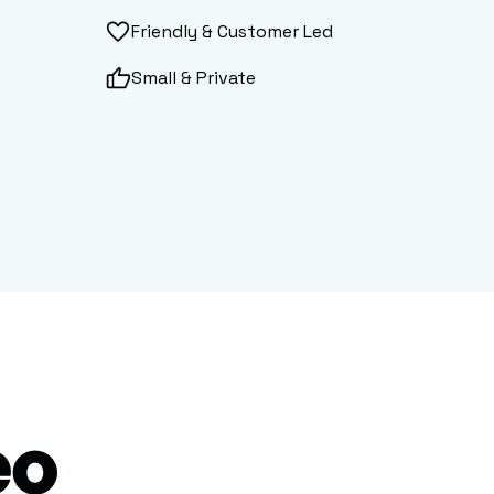
Friendly & Customer Led
Small & Private
eo