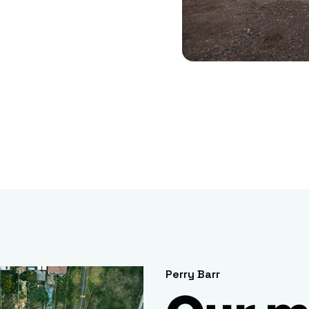
Perry Barr