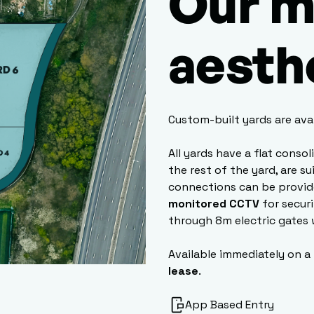
Our m
aesth
Custom-built yards are ava
All yards have a flat conso
the rest of the yard, are s
connections can be provid
monitored CCTV
for secur
through 8m electric gates 
Available immediately on a
lease
.
App Based Entry