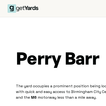
Perry Barr
The yard occupies a prominent position being loc
with quick and easy access to Birmingham City Ce
and the
M6
motorway less than a mile away.