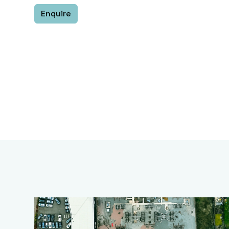
Enquire