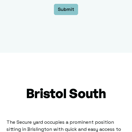
Bristol South
The Secure yard occupies a prominent position
sitting in Brislington with quick and easy access to