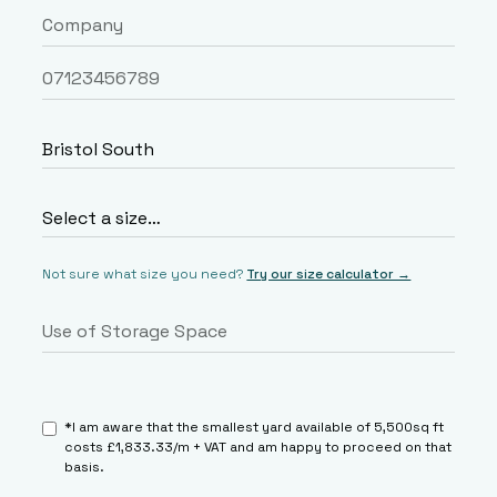
Not sure what size you need?
Try our size calculator →
*I am aware that the smallest yard available of 5,500sq ft
costs £1,833.33/m + VAT and am happy to proceed on that
basis.