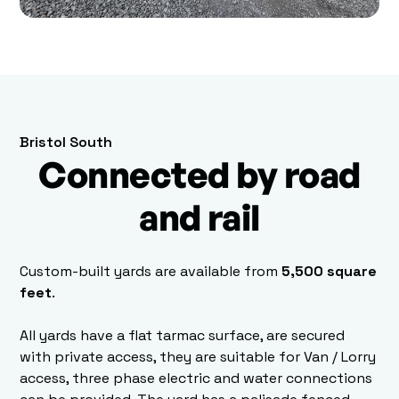
Bristol South
Connected by road
and rail
Custom-built yards are available from
5,500 square
feet
.
All yards have a flat tarmac surface, are secured
with private access, they are suitable for Van / Lorry
access, three phase electric and water connections