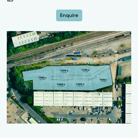
Enquire