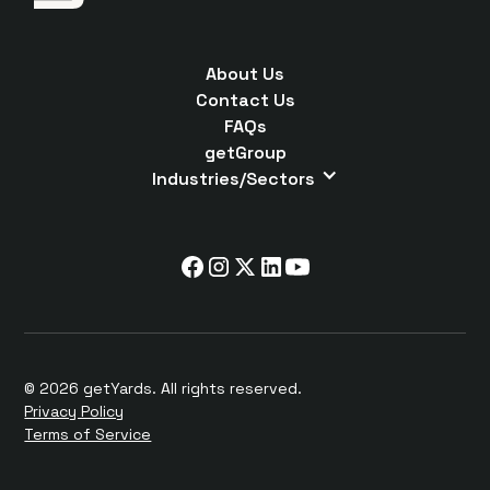
About Us
Contact Us
FAQs
getGroup
Industries/Sectors
© 2026 getYards. All rights reserved.
Privacy Policy
Terms of Service