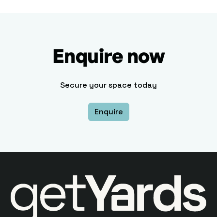
Enquire now
Secure your space today
Enquire