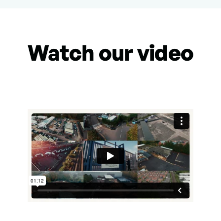
Watch our video