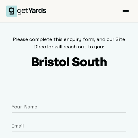
Please complete this enquiry form, and our Site
Director will reach out to you:
Bristol South