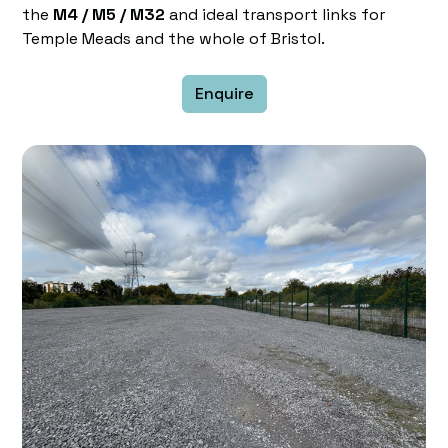
the
M4 / M5 / M32
and ideal transport links for
Temple Meads and the whole of Bristol.
Enquire