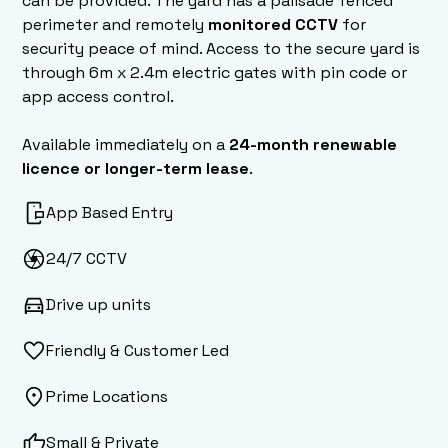
can be provided. The yard has a palisade fenced
perimeter and remotely
monitored CCTV
for
security peace of mind. Access to the secure yard is
through 6m x 2.4m electric gates with pin code or
app access control.
Available immediately on a
24-month renewable
licence or longer-term lease
.
App Based Entry
24/7 CCTV
Drive up units
Friendly & Customer Led
Prime Locations
Small & Private