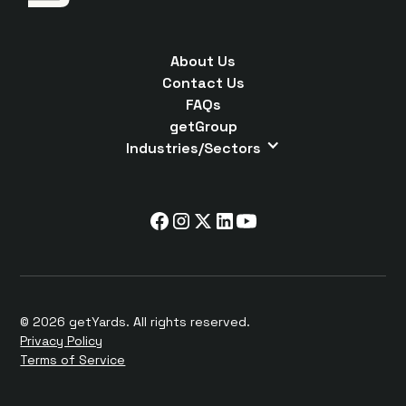
About Us
Contact Us
FAQs
getGroup
Industries/Sectors
© 2026 getYards. All rights reserved.
Privacy Policy
Terms of Service