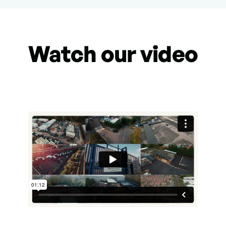
Watch our video