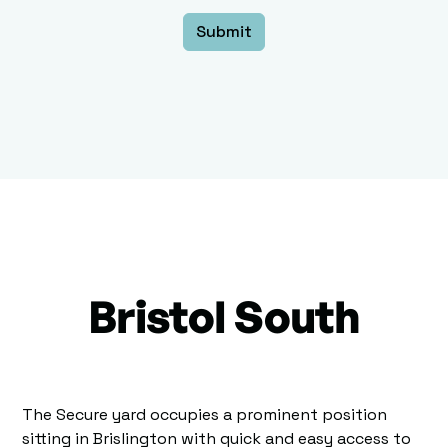
Bristol South
The Secure yard occupies a prominent position
sitting in Brislington with quick and easy access to