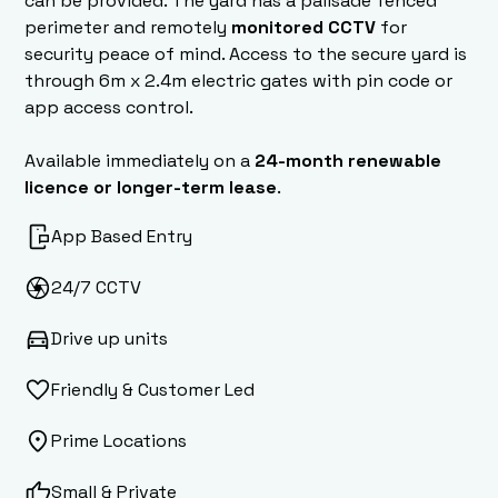
can be provided. The yard has a palisade fenced
perimeter and remotely
monitored CCTV
for
security peace of mind. Access to the secure yard is
through 6m x 2.4m electric gates with pin code or
app access control.
Available immediately on a
24-month renewable
licence or longer-term lease
.
App Based Entry
24/7 CCTV
Drive up units
Friendly & Customer Led
Prime Locations
Small & Private