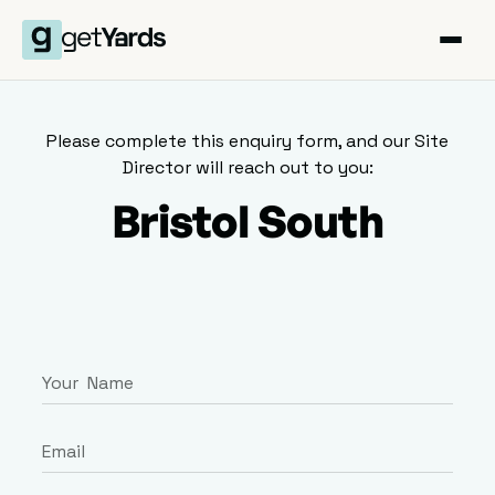
Please complete this enquiry form, and our Site
Director will reach out to you:
Bristol South