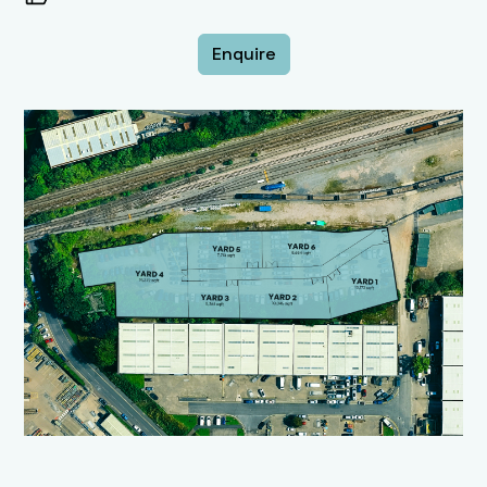
Enquire