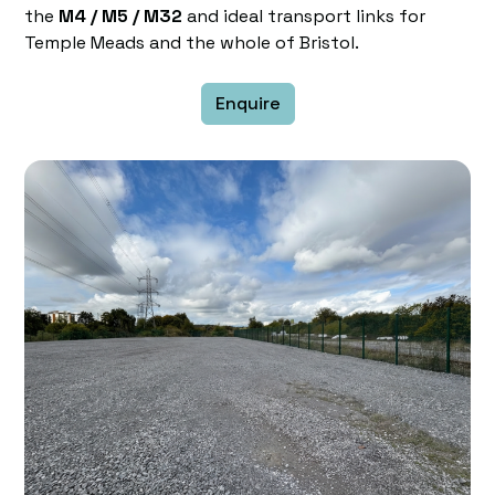
the
M4 / M5 / M32
and ideal transport links for
Temple Meads and the whole of Bristol.
Enquire