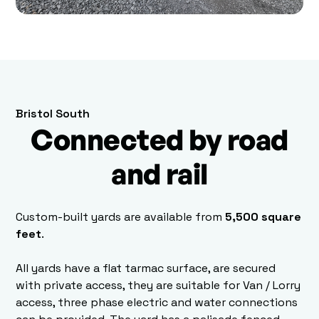
Bristol South
Connected by road
and rail
Custom-built yards are available from
5,500 square
feet
.
All yards have a flat tarmac surface, are secured
with private access, they are suitable for Van / Lorry
access, three phase electric and water connections