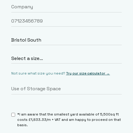
Not sure what size you need?
Try our size calculator →
*I am aware that the smallest yard available of 5,500sq ft
costs £1,833.33/m + VAT and am happy to proceed on that
basis.