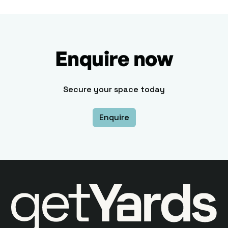
Enquire now
Secure your space today
Enquire