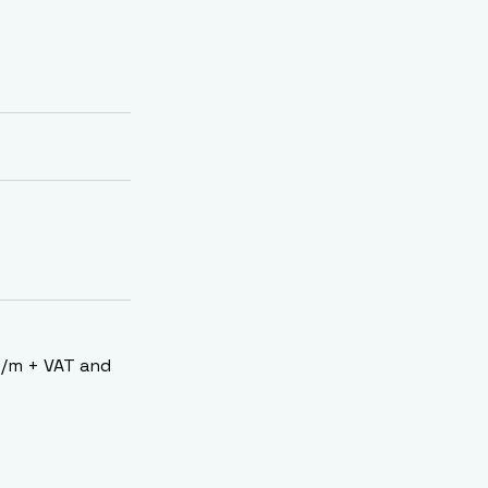
00/m + VAT and