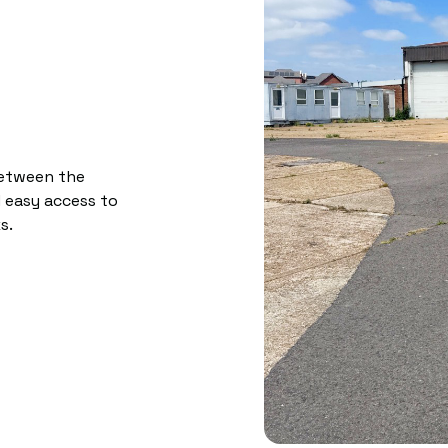
between the
 easy access to
s.