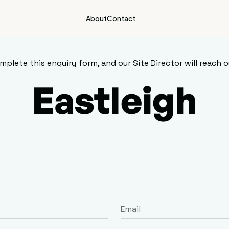
About
Contact
mplete this enquiry form, and our Site Director will reach o
Eastleigh