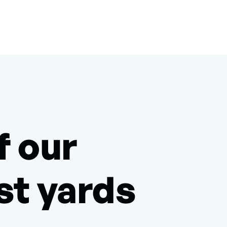
f our
st yards