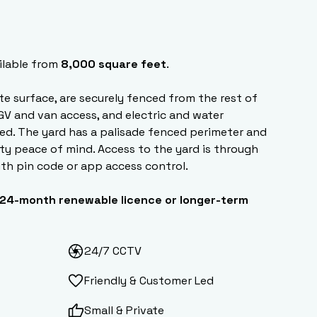
ilable from
8,000 square feet
.
ete surface, are securely fenced from the rest of
HGV and van access, and electric and water
ed. The yard has a palisade fenced perimeter and
ty peace of mind. Access to the yard is through
ith pin code or app access control.
24-month renewable licence or longer-term
24/7 CCTV
Friendly & Customer Led
Small & Private