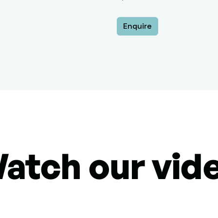
Enquire
atch our vid