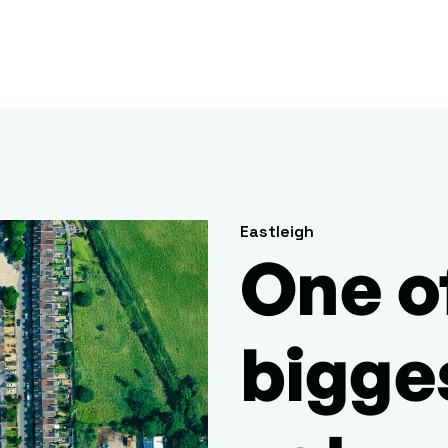
Eastleigh
One o
bigge