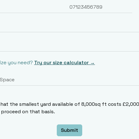
size you need?
Try our size calculator →
that the smallest yard available of 8,000sq ft costs £2,0
proceed on that basis.