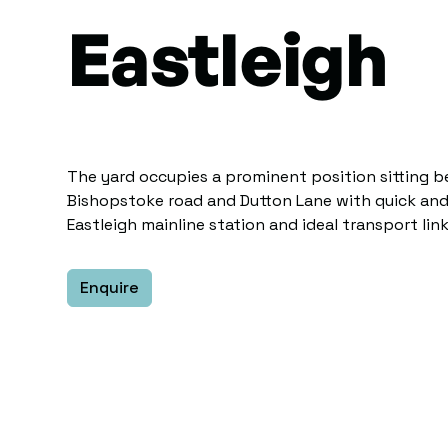
Eastleigh
The yard occupies a prominent position sitting 
Bishopstoke road and Dutton Lane with quick and
Eastleigh mainline station and ideal transport link
Enquire