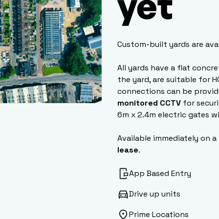
yet
Custom-built yards are ava
All yards have a flat concr
the yard, are suitable for 
connections can be provid
monitored CCTV
for securi
6m x 2.4m electric gates w
Available immediately on a
lease
.
App Based Entry
Drive up units
Prime Locations