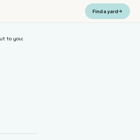
Find a yard
ut to you: