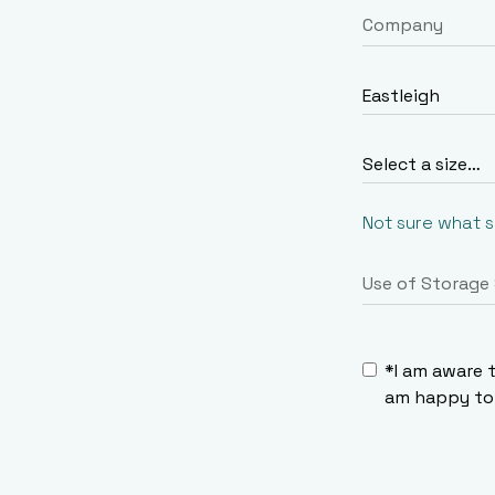
Not sure what 
*I am aware 
am happy to 