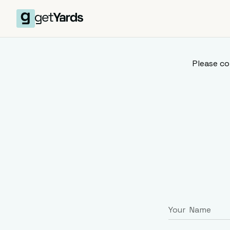
Please co