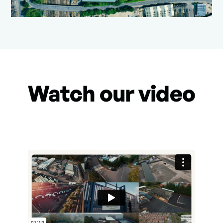
Watch our video