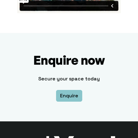
Enquire now
Secure your space today
Enquire