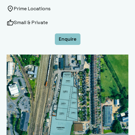
Prime Locations
Small & Private
Enquire