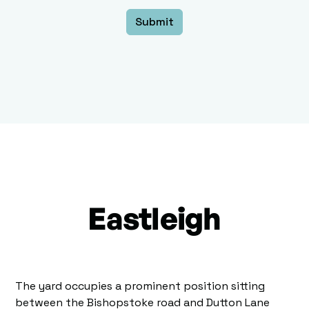
Eastleigh
The yard occupies a prominent position sitting
between the Bishopstoke road and Dutton Lane