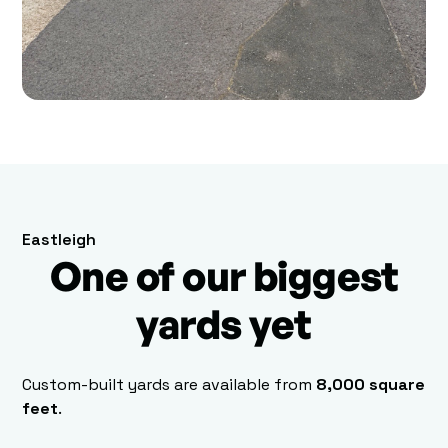
Eastleigh
One of our biggest
yards yet
Custom-built yards are available from
8,000 square
feet
.