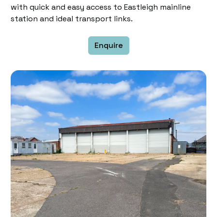
with quick and easy access to Eastleigh mainline
station and ideal transport links.
Enquire