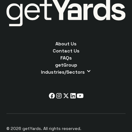
About Us
Contact Us
FAQs
getGroup
Industries/Sectors
© 2026 getYards. All rights reserved.