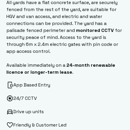
All yards have a flat concrete surface, are securely
fenced from the rest of the yard, are suitable for
HGV and van access, and electric and water
connections can be provided. The yard has a
palisade fenced perimeter and
monitored CCTV
for
security peace of mind. Access to the yard is
through 6m x 2.4m electric gates with pin code or
app access control.
Available immediately on a
24-month renewable
licence or longer-term lease
.
App Based Entry
24/7 CCTV
Drive up units
Friendly & Customer Led