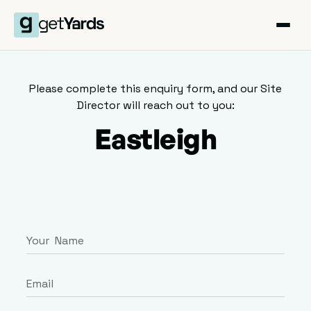
Please complete this enquiry form, and our Site
Director will reach out to you:
Eastleigh