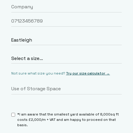
Not sure what size you need?
Try our size calculator →
*I am aware that the smallest yard available of 8,000sq ft
costs £2,000/m + VAT and am happy to proceed on that
basis.