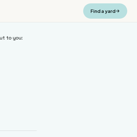
Find a yard
ut to you: