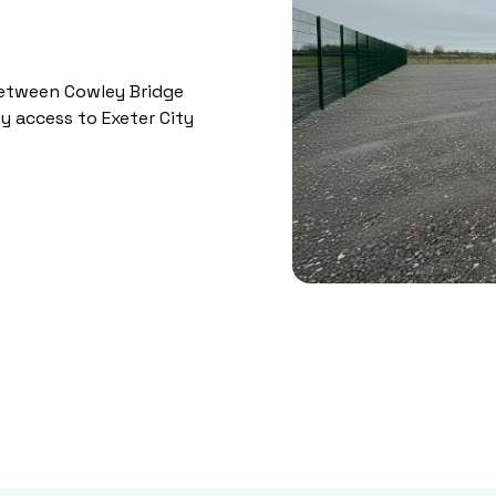
between Cowley Bridge
y access to Exeter City