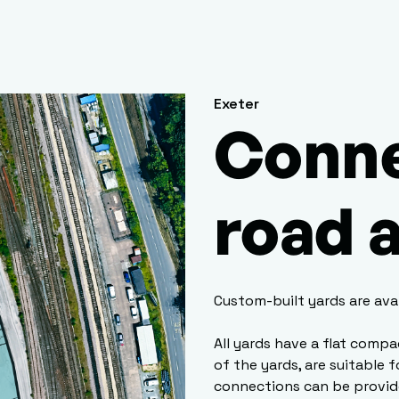
Exeter
Conne
road a
Custom-built yards are ava
All yards have a flat compa
of the yards, are suitable 
connections can be provid