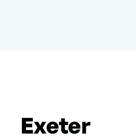
Exeter