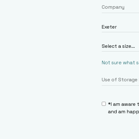
Not sure what 
*I am aware 
and am happy