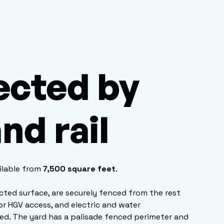
cted by
nd rail
ilable from
7,500 square feet
.
cted surface, are securely fenced from the rest
for HGV access, and electric and water
ed. The yard has a palisade fenced perimeter and