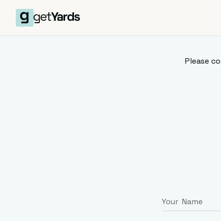
Please co