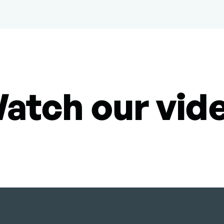
atch our vid