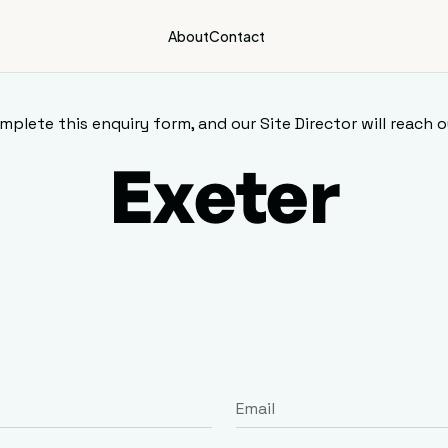
About
Contact
mplete this enquiry form, and our Site Director will reach o
Exeter