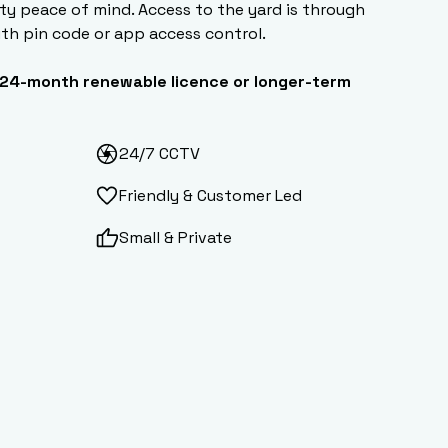
ty peace of mind. Access to the yard is through
ith pin code or app access control.
24-month renewable licence or longer-term
24/7 CCTV
Friendly & Customer Led
Small & Private