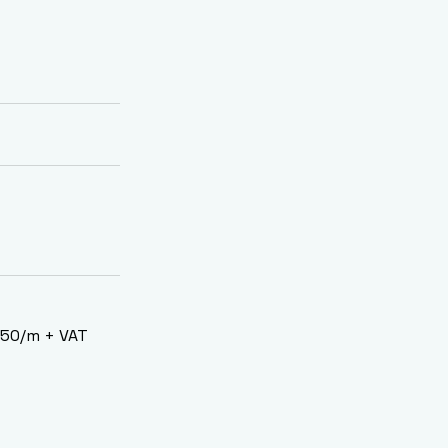
2.50/m + VAT