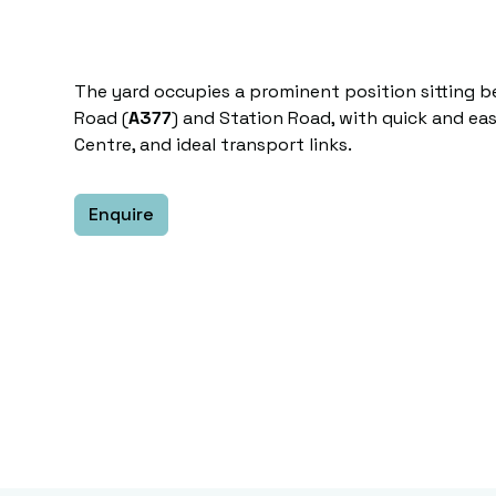
The yard occupies a prominent position sitting 
Road (
A377
) and Station Road, with quick and eas
Centre, and ideal transport links.
Enquire