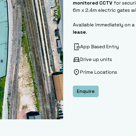
monitored CCTV
for securi
6m x 2.4m electric gates w
Available immediately on a
lease
.
App Based Entry
Drive up units
Prime Locations
Enquire