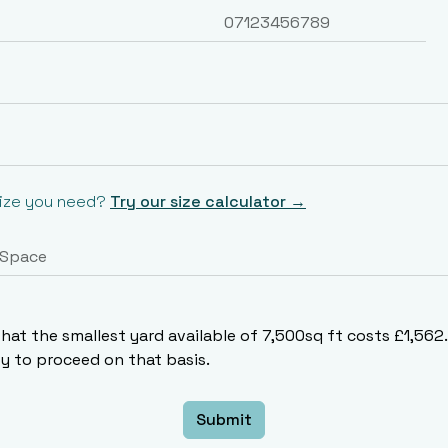
size you need?
Try our size calculator →
that the smallest yard available of 7,500sq ft costs £1,56
 to proceed on that basis.