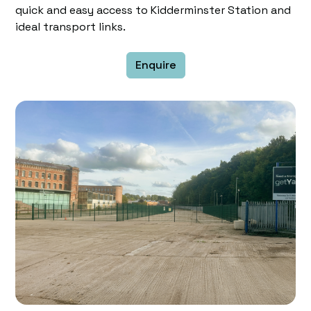
quick and easy access to Kidderminster Station and
ideal transport links.
Enquire