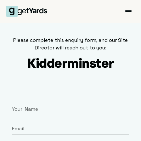
Please complete this enquiry form, and our Site
Director will reach out to you:
Kidderminster