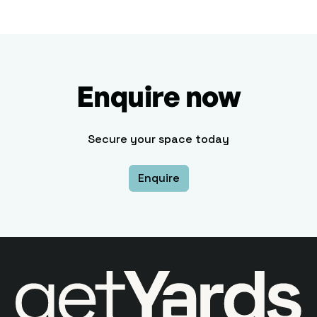
Enquire now
Secure your space today
Enquire