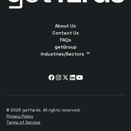
About Us
Contact Us
FAQs
getGroup
Industries/Sectors
© 2026 getYards. All rights reserved.
Privacy Policy
Terms of Service