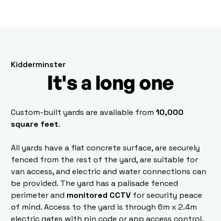
Kidderminster
It's a long one
Custom-built yards are available from
10,000
square feet
.
All yards have a flat concrete surface, are securely
fenced from the rest of the yard, are suitable for
van access, and electric and water connections can
be provided. The yard has a palisade fenced
perimeter and
monitored CCTV
for security peace
of mind. Access to the yard is through 6m x 2.4m
electric gates with pin code or app access control.