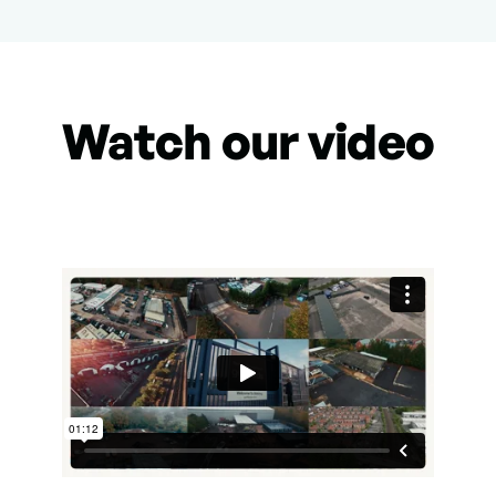
Watch our video