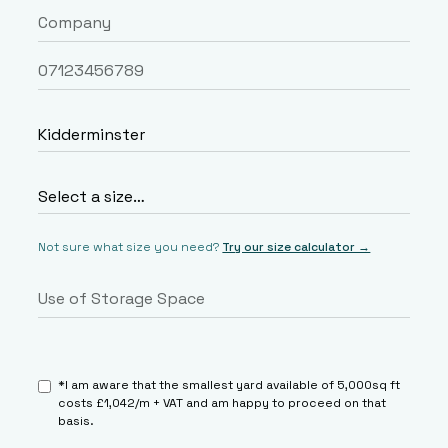
Not sure what size you need?
Try our size calculator →
*I am aware that the smallest yard available of 5,000sq ft
costs £1,042/m + VAT and am happy to proceed on that
basis.