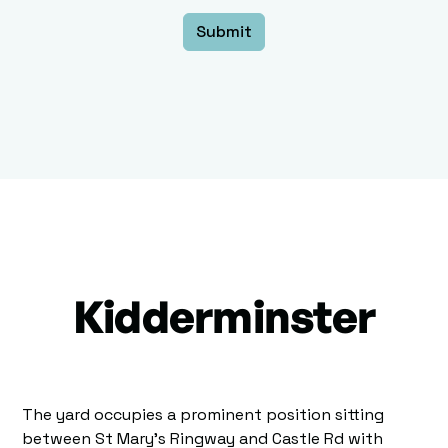
Kidderminster
The yard occupies a prominent position sitting
between St Mary's Ringway and Castle Rd with