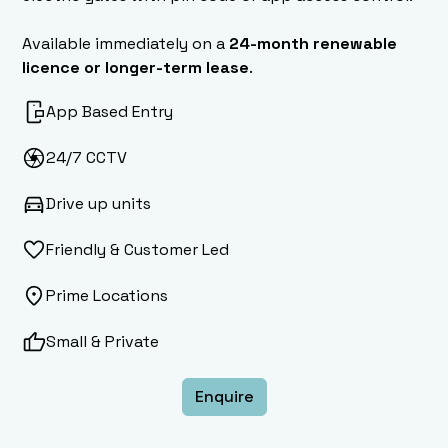
Available immediately on a
24-month renewable
licence or longer-term lease
.
App Based Entry
24/7 CCTV
Drive up units
Friendly & Customer Led
Prime Locations
Small & Private
Enquire