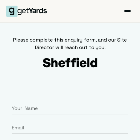
Please complete this enquiry form, and our Site
Director will reach out to you:
Sheffield