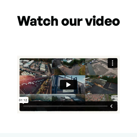
Watch our video