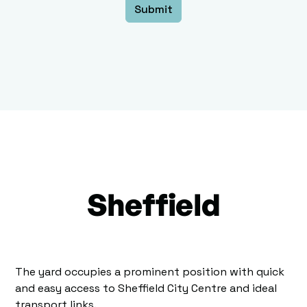
Sheffield
The yard occupies a prominent position with quick
and easy access to Sheffield City Centre and ideal
transport links.