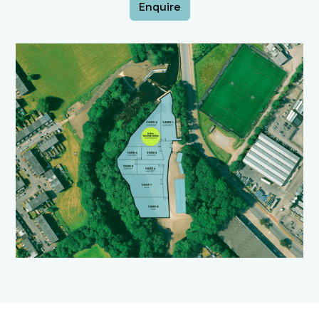
Enquire