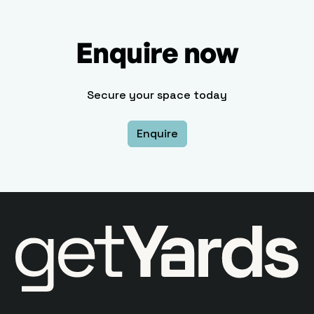
Enquire now
Secure your space today
Enquire