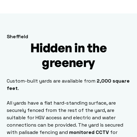
Sheffield
Hidden in the
greenery
Custom-built yards are available from
2,000 square
feet
.
All yards have a flat hard-standing surface, are
securely fenced from the rest of the yard, are
suitable for HGV access and electric and water
connections can be provided. The yard is secured
with palisade fencing and
monitored CCTV
for