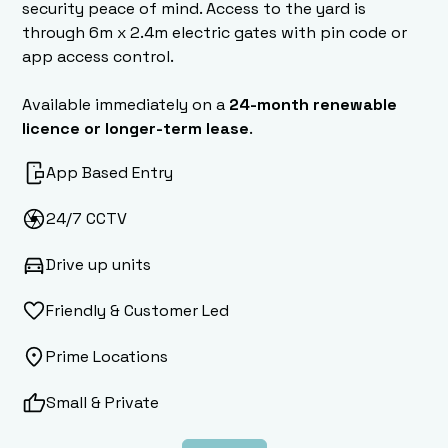
security peace of mind. Access to the yard is
through 6m x 2.4m electric gates with pin code or
app access control.
Available immediately on a
24-month renewable
licence or longer-term lease
.
App Based Entry
24/7 CCTV
Drive up units
Friendly & Customer Led
Prime Locations
Small & Private