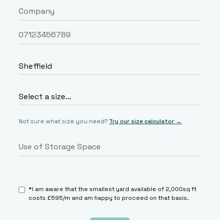
Not sure what size you need?
Try our size calculator →
*I am aware that the smallest yard available of 2,000sq ft
costs £595/m and am happy to proceed on that basis.