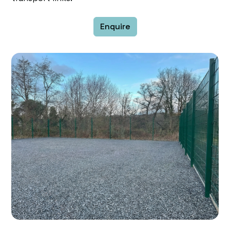
Enquire