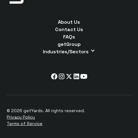
About Us
Contact Us
FAQs
getGroup
Industries/Sectors
© 2026 getYards. All rights reserved.
Privacy Policy
Terms of Service