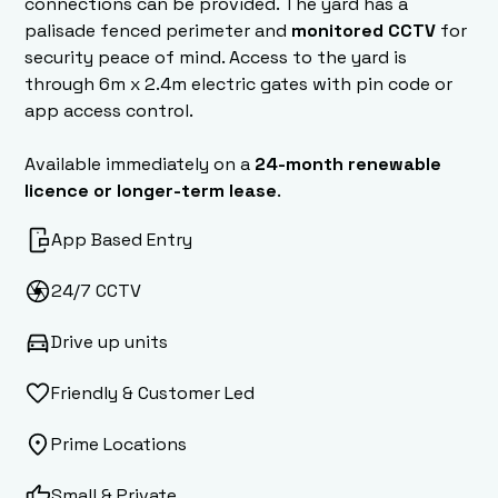
connections can be provided. The yard has a
palisade fenced perimeter and
monitored CCTV
for
security peace of mind. Access to the yard is
through 6m x 2.4m electric gates with pin code or
app access control.
Available immediately on a
24-month renewable
licence or longer-term lease
.
App Based Entry
24/7 CCTV
Drive up units
Friendly & Customer Led
Prime Locations
Small & Private