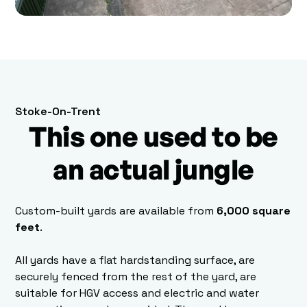
Stoke-On-Trent
This one used to be
an actual jungle
Custom-built yards are available from
6,000 square
feet
.
All yards have a flat hardstanding surface, are
securely fenced from the rest of the yard, are
suitable for HGV access and electric and water