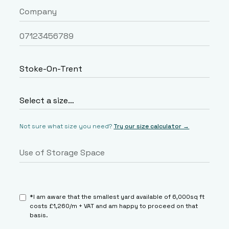
Not sure what size you need?
Try our size calculator →
*I am aware that the smallest yard available of 6,000sq ft
costs £1,260/m + VAT and am happy to proceed on that
basis.