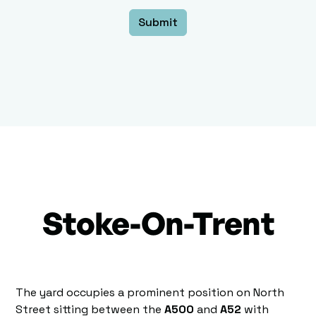
Stoke-On-Trent
The yard occupies a prominent position on North
Street sitting between the
A500
and
A52
with