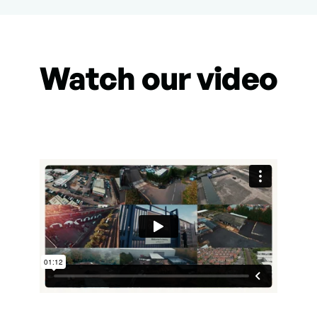
Watch our video