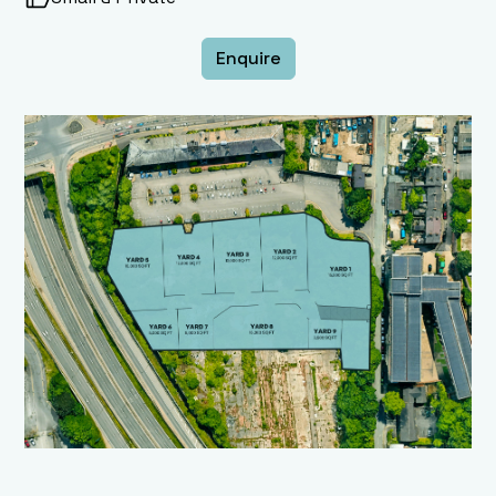
Enquire