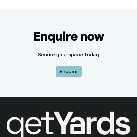
Enquire now
Secure your space today
Enquire