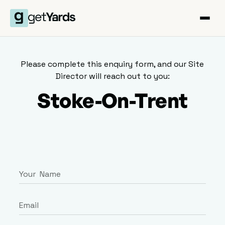
Please complete this enquiry form, and our Site
Director will reach out to you:
Stoke-On-Trent