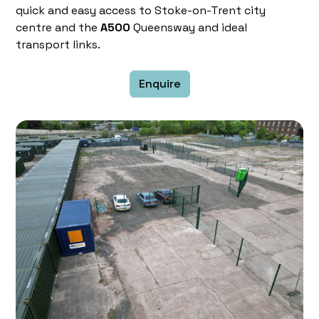
quick and easy access to Stoke-on-Trent city
centre and the
A500
Queensway and ideal
transport links.
Enquire