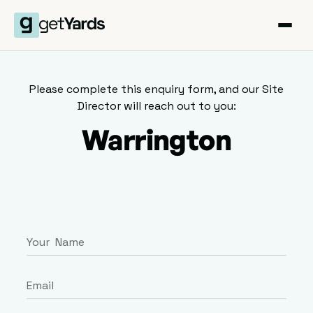
Please complete this enquiry form, and our Site
Director will reach out to you:
Warrington