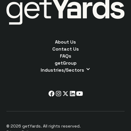
About Us
Contact Us
FAQs
getGroup
Industries/Sectors
© 2026 getYards. All rights reserved.