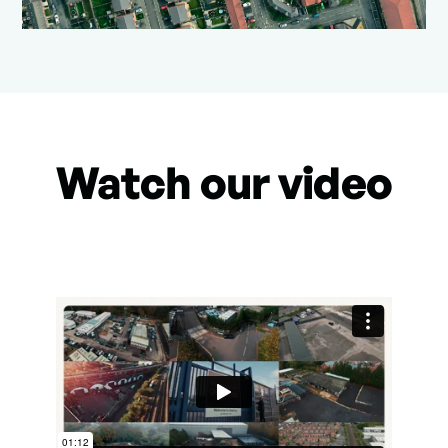
Watch our video