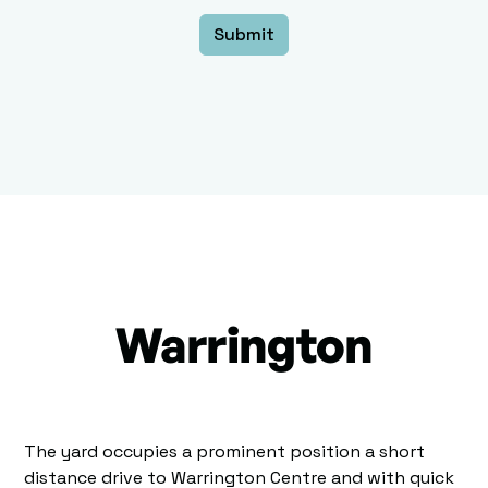
Warrington
The yard occupies a prominent position a short
distance drive to Warrington Centre and with quick