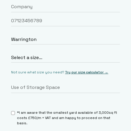
Not sure what size you need?
Try our size calculator →
*I am aware that the smallest yard available of 3,000sq ft
costs £750/m + VAT and am happy to proceed on that
basis.