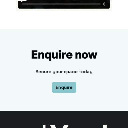
Enquire now
Secure your space today
Enquire