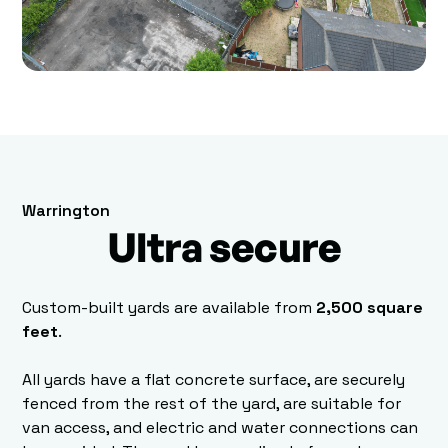
Warrington
Ultra secure
Custom-built yards are available from
2,500 square
feet
.
All yards have a flat concrete surface, are securely
fenced from the rest of the yard, are suitable for
van access, and electric and water connections can