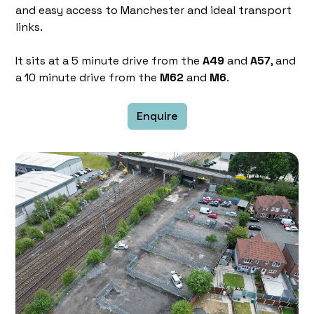
and easy access to Manchester and ideal transport
links.
It sits at a 5 minute drive from the
A49
and
A57
, and
a 10 minute drive from the
M62
and
M6
.
Enquire