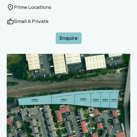
Prime Locations
Small & Private
Enquire