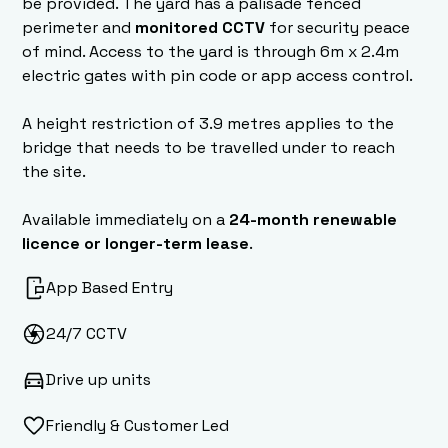
be provided. The yard has a palisade fenced
perimeter and
monitored CCTV
for security peace
of mind. Access to the yard is through 6m x 2.4m
electric gates with pin code or app access control.
A height restriction of 3.9 metres applies to the
bridge that needs to be travelled under to reach
the site.
Available immediately on a
24-month renewable
licence or longer-term lease
.
App Based Entry
24/7 CCTV
Drive up units
Friendly & Customer Led