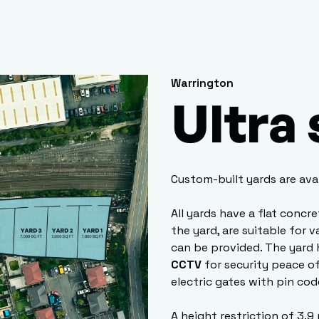
Warrington
Ultra
Custom-built yards are ava
All yards have a flat concr
the yard, are suitable for 
can be provided. The yard 
CCTV
for security peace of
electric gates with pin cod
A height restriction of 3.9