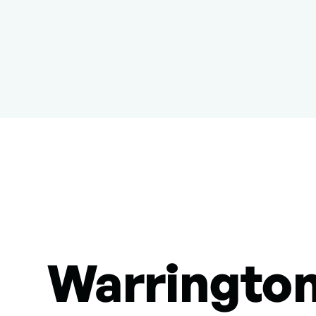
Warringto