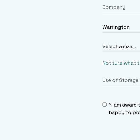
Not sure what 
*I am aware 
happy to pro