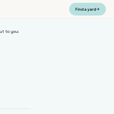
Find a yard
ut to you: