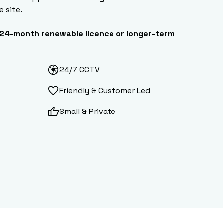
e site.
24-month renewable licence or longer-term
24/7 CCTV
Friendly & Customer Led
Small & Private