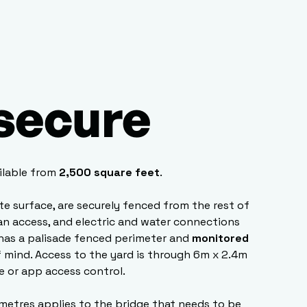
 secure
ilable from
2,500 square feet
.
ete surface, are securely fenced from the rest of
van access, and electric and water connections
has a palisade fenced perimeter and
monitored
 mind. Access to the yard is through 6m x 2.4m
e or app access control.
 metres applies to the bridge that needs to be