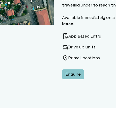
travelled under to reach th
Available immediately on a
lease
.
App Based Entry
Drive up units
Prime Locations
Enquire