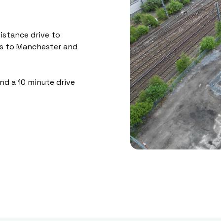
istance drive to
ss to Manchester and
and a 10 minute drive