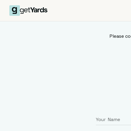
Please co