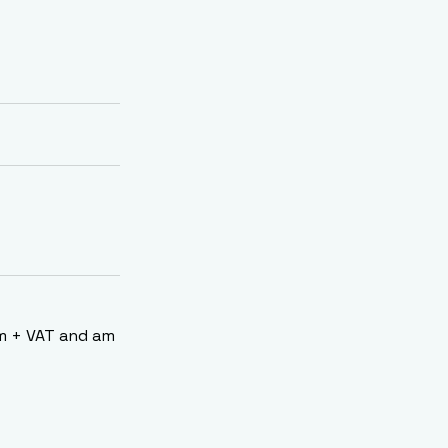
/m + VAT and am