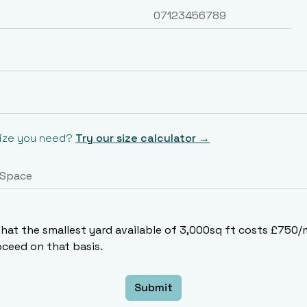
size you need?
Try our size calculator →
that the smallest yard available of 3,000sq ft costs £750
ceed on that basis.