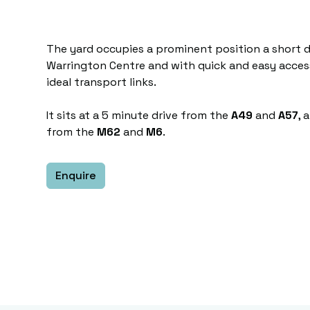
The yard occupies a prominent position a short d
Warrington Centre and with quick and easy acce
ideal transport links.
It sits at a 5 minute drive from the
A49
and
A57
, 
from the
M62
and
M6
.
Enquire