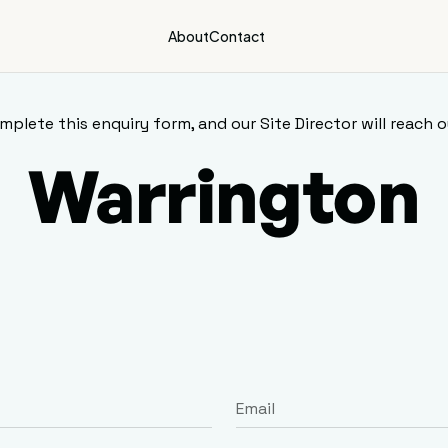
About
Contact
mplete this enquiry form, and our Site Director will reach o
Warrington