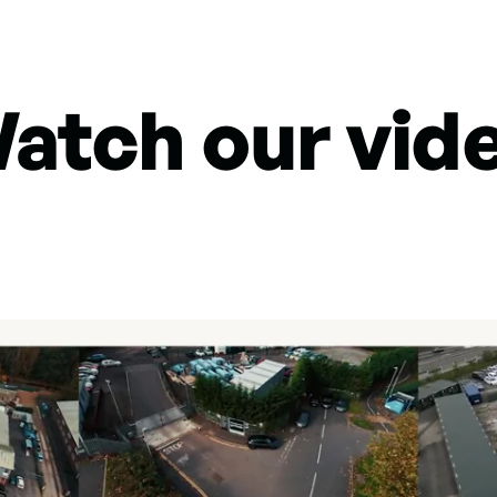
atch our vid