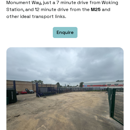
Monument Way, just a 7 minute drive from Woking
Station, and 12 minute drive from the
M25
and
other ideal transport links.
Enquire