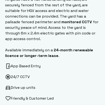
securely fenced from the rest of the yard, are
suitable for HGV access and electric and water
connections can be provided. The yard has a
palisade fenced perimeter and
monitored CCTV
for
security peace of mind. Access to the yard is
through 6m x 2.4m electric gates with pin code or
app access control.
Available immediately on a
24-month renewable
licence or longer-term lease
.
App Based Entry
24/7 CCTV
Drive up units
Friendly & Customer Led