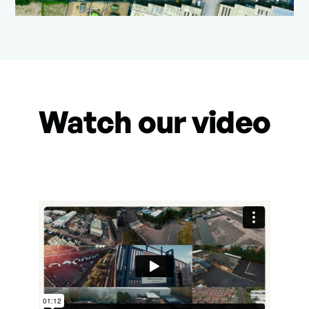
Watch our video