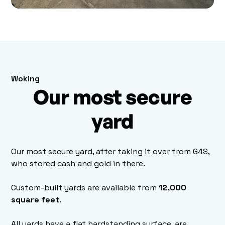
Woking
Our most secure
yard
Our most secure yard, after taking it over from G4S,
who stored cash and gold in there.
Custom-built yards are available from
12,000
square feet
.
All yards have a flat hardstanding surface, are