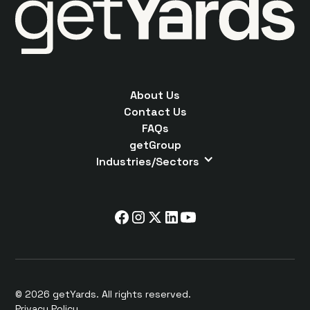
About Us
Contact Us
FAQs
getGroup
Industries/Sectors
© 2026 getYards. All rights reserved.
Privacy Policy