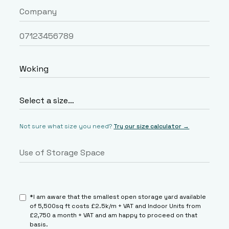
Not sure what size you need?
Try our size calculator →
*I am aware that the smallest open storage yard available
of 5,500sq ft costs £2.5k/m + VAT and Indoor Units from
£2,750 a month + VAT and am happy to proceed on that
basis.