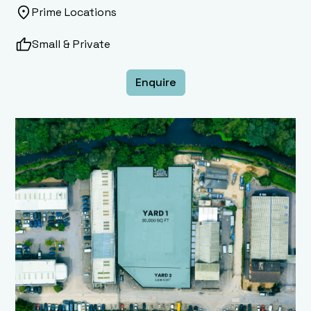
Prime Locations
Small & Private
Enquire