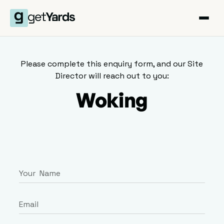
Please complete this enquiry form, and our Site
Director will reach out to you:
Woking