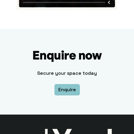
Enquire now
Secure your space today
Enquire