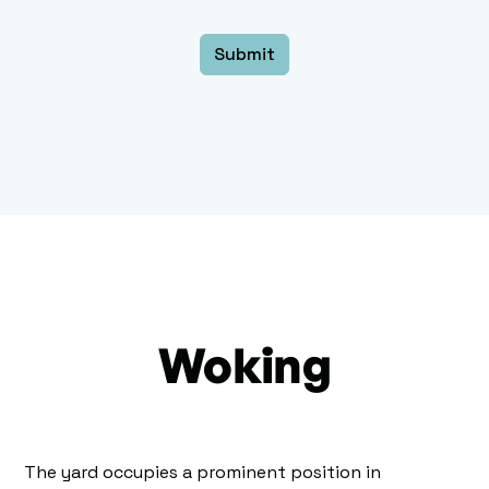
Woking
The yard occupies a prominent position in